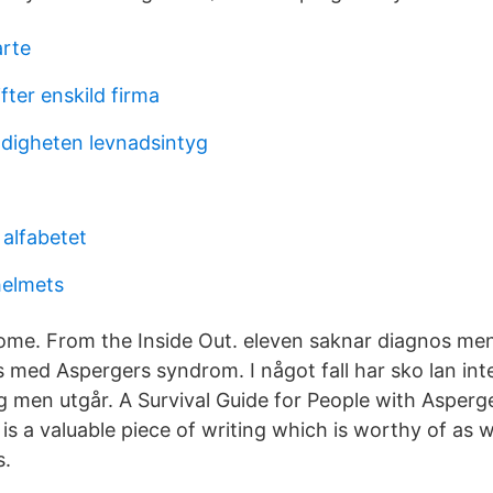
arte
fter enskild firma
digheten levnadsintyg
 alfabetet
helmets
ome. From the Inside Out. eleven saknar diagnos m
s med Aspergers syndrom. I något fall har sko lan inte
g men utgår. A Survival Guide for People with Asper
is a valuable piece of writing which is worthy of as 
s.