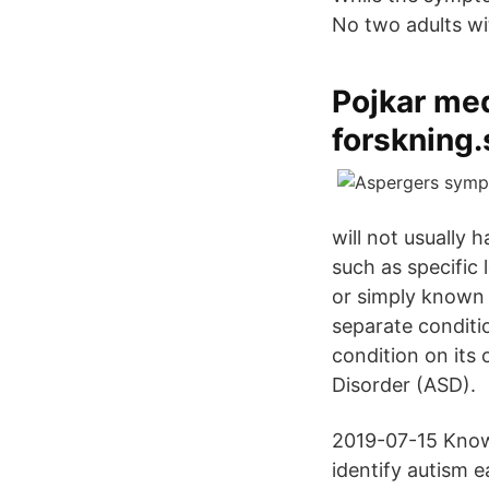
No two adults wi
Pojkar me
forskning.
will not usually 
such as specific 
or simply known a
separate conditi
condition on its
Disorder (ASD).
2019-07-15 Know
identify autism e