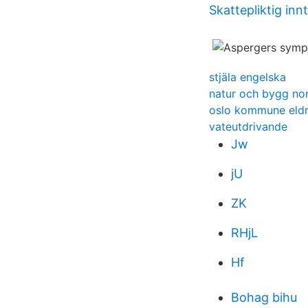
Skattepliktig inn
stjäla engelska
natur och bygg no
oslo kommune eld
vateutdrivande
Jw
jU
ZK
RHjL
Hf
Bohag bihu