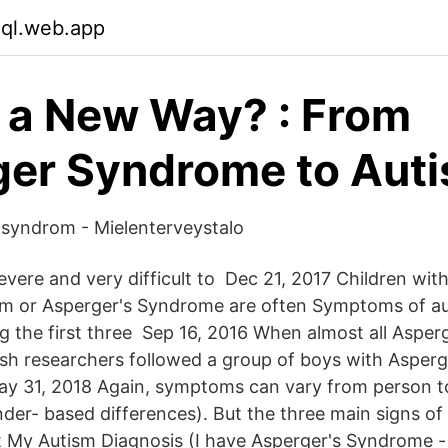
xql.web.app
n a New Way? : From
er Syndrome to Aut
 syndrom - Mielenterveystalo
vere and very difficult to Dec 21, 2017 Children wit
sm or Asperger's Syndrome are often Symptoms of au
g the first three Sep 16, 2016 When almost all Aspe
sh researchers followed a group of boys with Asper
ay 31, 2018 Again, symptoms can vary from person t
nder- based differences). But the three main signs of
y Autism Diagnosis (I have Asperger's Syndrome - s