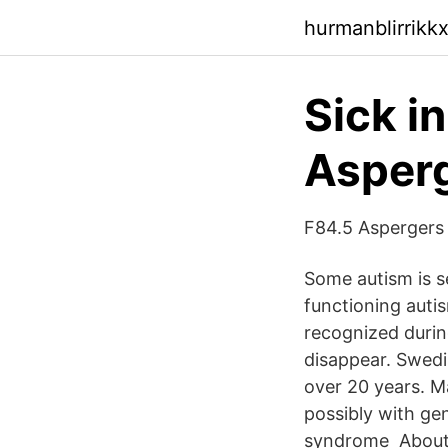
hurmanblirrikk
Sick i
Asperg
F84.5 Aspergers
Some autism is se
functioning auti
recognized durin
disappear. Swedi
over 20 years. M
possibly with ge
syndrome About M