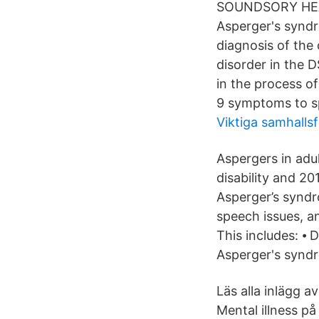
SOUNDSORY HEAD 
Asperger's syndr
diagnosis of the
disorder in the D
in the process of
9 symptoms to sp
Viktiga samhalls
Aspergers in adu
disability and 2
Asperger’s syndr
speech issues, a
This includes: ⦁ 
Asperger's synd
Läs alla inlägg a
Mental illness p