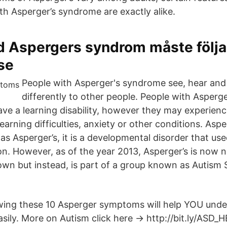
th Asperger’s syndrome are exactly alike.
d Aspergers syndrom måste följ
se
People with Asperger's syndrome see, hear and 
differently to other people. People with Asper
have a learning disability, however they may experien
learning difficulties, anxiety or other conditions. As
s Asperger’s, it is a developmental disorder that use
on. However, as of the year 2013, Asperger’s is now n
 own but instead, is part of a group known as Autism
ing these 10 Asperger symptoms will help YOU unde
asily. More on Autism click here → http://bit.ly/ASD_