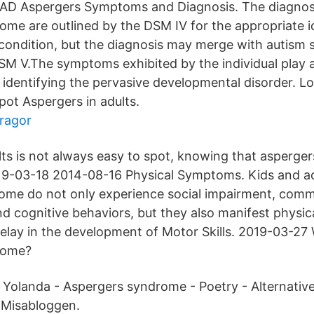
Aspergers Symptoms and Diagnosis. The diagnostic
ome are outlined by the DSM IV for the appropriate i
 condition, but the diagnosis may merge with autism
SM V.The symptoms exhibited by the individual play a 
 identifying the pervasive developmental disorder. L
ot Aspergers in adults.
fragor
lts is not always easy to spot, knowing that asperger
019-03-18 2014-08-16 Physical Symptoms. Kids and ad
ome do not only experience social impairment, com
nd cognitive behaviors, but they also manifest physi
Delay in the development of Motor Skills. 2019-03-27 
rome?
v Yolanda - Aspergers syndrome - Poetry - Alternative 
å Misabloggen.