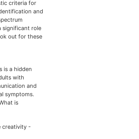
 criteria for
dentification and
 spectrum
significant role
ook out for these
s is a hidden
ults with
munication and
cal symptoms.
What is
creativity -