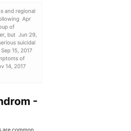
ns and regional
following Apr
oup of
er, but Jun 29,
rious suicidal
 Sep 15, 2017
ymptoms of
ov 14, 2017
ndrom -
es are common.