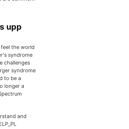
as upp
feel the world
ger's syndrome
ce challenges
perger syndrome
d to be a
o longer a
 Spectrum
rstand and
HELP_PL