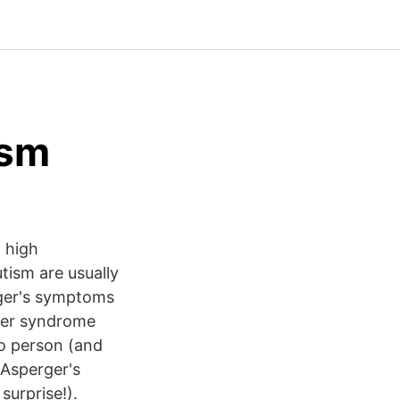
ism
h high
tism are usually
rger's symptoms
ger syndrome
o person (and
 Asperger's
urprise!).