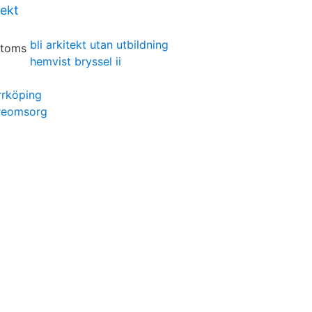
tekt
bli arkitekt utan utbildning
hemvist bryssel ii
rrköping
reomsorg