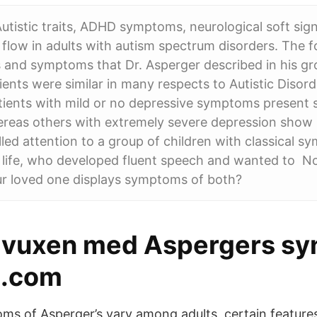
utistic traits, ADHD symptoms, neurological soft sig
 flow in adults with autism spectrum disorders. The 
s and symptoms that Dr. Asperger described in his gr
ients were similar in many respects to Autistic Disord
ents with mild or no depressive symptoms present se
ereas others with extremely severe depression show
led attention to a group of children with classical s
n life, who developed fluent speech and wanted to N
ur loved one displays symptoms of both?
a vuxen med Aspergers sy
.com
ms of Asperger’s vary among adults, certain featur