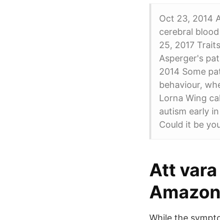
Oct 23, 2014 A
cerebral blood
25, 2017 Trait
Asperger's pat
2014 Some pati
behaviour, wh
Lorna Wing cal
autism early i
Could it be yo
Att var
Amazon
While the sympto