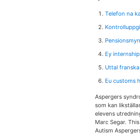
Telefon na k
Kontrolluppgi
Pensionsmyn
Ey internship
Uttal franska
Eu customs 
Aspergers syndr
som kan likställa
elevens utrednin
Marc Segar. This 
Autism Asperger