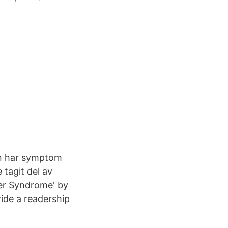
en har symptom
 tagit del av
ger Syndrome' by
wide a readership