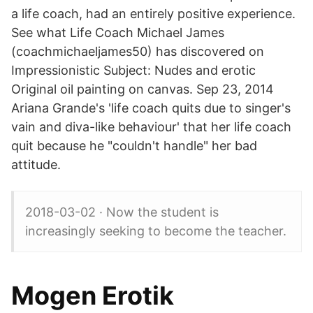
a life coach, had an entirely positive experience.
See what Life Coach Michael James
(coachmichaeljames50) has discovered on
Impressionistic Subject: Nudes and erotic
Original oil painting on canvas. Sep 23, 2014
Ariana Grande's 'life coach quits due to singer's
vain and diva-like behaviour' that her life coach
quit because he "couldn't handle" her bad
attitude.
2018-03-02 · Now the student is
increasingly seeking to become the teacher.
Mogen Erotik