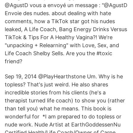
@AgustD vous a envoyé un message : "@AgustD
Envoie des nudes. about dealing with hate
comments, how a TikTok star got his nudes
leaked, A Life Coach, Bang Energy Drinks Versus
TikTok & Tips For A Healthy Vagina?! We're
"unpacking + Relearning" with Love, Sex, and
Life Coach Shelby Sells. Are you the #toxic
friend?
Sep 19, 2014 @PlayHearthstone Um. Why is he
topless? That's just weird. He also shares
incredible stories from his clients (he's a
therapist turned life coach) to show you (rather
than tell you) what he means. This book is
wonderful for *I am prepared to do topless or
nude work. Nude Artist at EarthGoddessenNu
Certified Health/Life Coach/Owner of Carpe