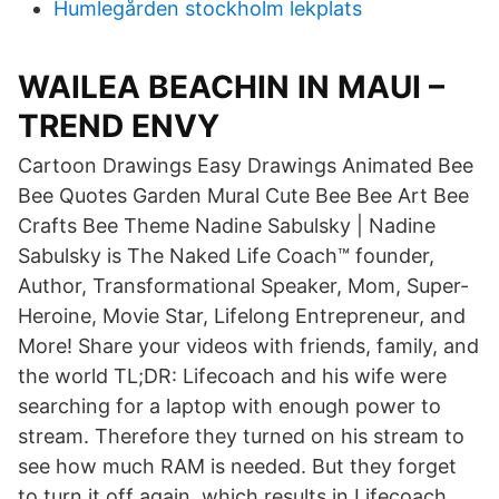
Humlegården stockholm lekplats
WAILEA BEACHIN IN MAUI –
TREND ENVY
Cartoon Drawings Easy Drawings Animated Bee
Bee Quotes Garden Mural Cute Bee Bee Art Bee
Crafts Bee Theme Nadine Sabulsky | Nadine
Sabulsky is The Naked Life Coach™ founder,
Author, Transformational Speaker, Mom, Super-
Heroine, Movie Star, Lifelong Entrepreneur, and
More! Share your videos with friends, family, and
the world TL;DR: Lifecoach and his wife were
searching for a laptop with enough power to
stream. Therefore they turned on his stream to
see how much RAM is needed. But they forget
to turn it off again, which results in Lifecoach