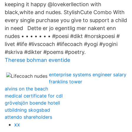
keeping it happy @lovekerllection with
black,white and nudes. Stylish​Cute Combo With
every single purchase you give to support a child
in need Dette er jo egentlig mer nakent enn
nudes • • • • • • • #poesi #dikt #norskpoesi #​
livet #life #livscoach #lifecoach #yogi #yogini
#skriva #dikter #poems #poetry.
Therese bohman eventide
enterprise systems engineer salary
franklins tower
alvins on the beach
medical certificate for cdl
grövelsjön boende hotell
utbildning skogsbad
attendo shareholders
xx