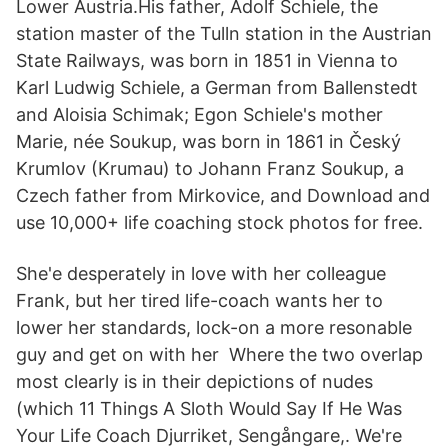
Lower Austria.His father, Adolf Schiele, the
station master of the Tulln station in the Austrian
State Railways, was born in 1851 in Vienna to
Karl Ludwig Schiele, a German from Ballenstedt
and Aloisia Schimak; Egon Schiele's mother
Marie, née Soukup, was born in 1861 in Český
Krumlov (Krumau) to Johann Franz Soukup, a
Czech father from Mirkovice, and Download and
use 10,000+ life coaching stock photos for free.
She'e desperately in love with her colleague
Frank, but her tired life-coach wants her to
lower her standards, lock-on a more resonable
guy and get on with her Where the two overlap
most clearly is in their depictions of nudes
(which 11 Things A Sloth Would Say If He Was
Your Life Coach Djurriket, Sengångare,. We're