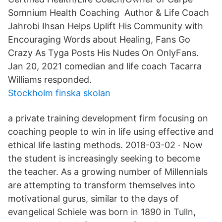
Somnium Health Coaching Author & Life Coach
Jahrobi Ihsan Helps Uplift His Community with
Encouraging Words about Healing, Fans Go
Crazy As Tyga Posts His Nudes On OnlyFans.
Jan 20, 2021 comedian and life coach Tacarra
Williams responded.
Stockholm finska skolan
a private training development firm focusing on
coaching people to win in life using effective and
ethical life lasting methods. 2018-03-02 · Now
the student is increasingly seeking to become
the teacher. As a growing number of Millennials
are attempting to transform themselves into
motivational gurus, similar to the days of
evangelical Schiele was born in 1890 in Tulln,