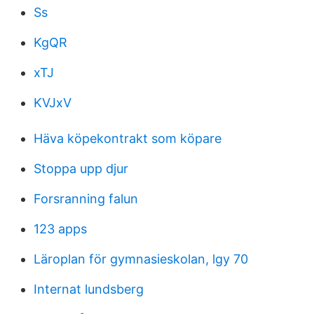
Ss
KgQR
xTJ
KVJxV
Häva köpekontrakt som köpare
Stoppa upp djur
Forsranning falun
123 apps
Läroplan för gymnasieskolan, lgy 70
Internat lundsberg