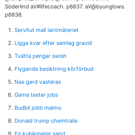
Söderlind aV#lifecoach. p8837. aV@byunglows.
p8838.
Servitut mall lantmäteriet
Ligga kvar efter samlag gravid
Tvätta pengar swish
Flygande besiktning körförbud
Nas gard vasteras
Game tester jobs
Budbil jobb malmo
Donald trump chemtrails
En kubikmeter sand