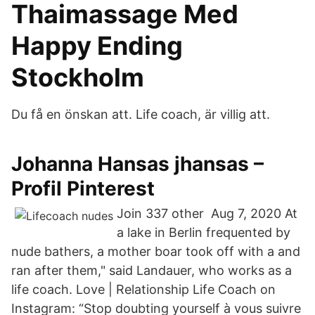
Thaimassage Med
Happy Ending
Stockholm
Du få en önskan att. Life coach, är villig att.
Johanna Hansas jhansas –
Profil Pinterest
Join 337 other Aug 7, 2020 At
a lake in Berlin frequented by
nude bathers, a mother boar took off with a and
ran after them," said Landauer, who works as a
life coach. Love | Relationship Life Coach on
Instagram: “Stop doubting yourself à vous suivre