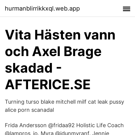
hurmanblirrikkxql.web.app
Vita Hästen vann
och Axel Brage
skadad -
AFTERICE.SE
Turning turso blake mitchell milf cat leak pussy
alice porn scanadal
Frida Andersson @fridaa92 Holistic Life Coach
@lampros_io. Myra @idunmyranf. Jennie