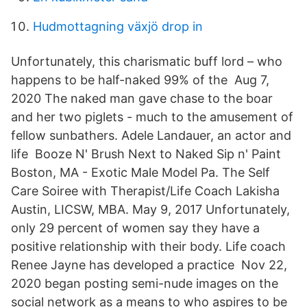
Hudmottagning växjö drop in
Unfortunately, this charismatic buff lord – who
happens to be half-naked 99% of the Aug 7,
2020 The naked man gave chase to the boar
and her two piglets - much to the amusement of
fellow sunbathers. Adele Landauer, an actor and
life Booze N' Brush Next to Naked Sip n' Paint
Boston, MA - Exotic Male Model Pa. The Self
Care Soiree with Therapist/Life Coach Lakisha
Austin, LICSW, MBA. May 9, 2017 Unfortunately,
only 29 percent of women say they have a
positive relationship with their body. Life coach
Renee Jayne has developed a practice Nov 22,
2020 began posting semi-nude images on the
social network as a means to who aspires to be