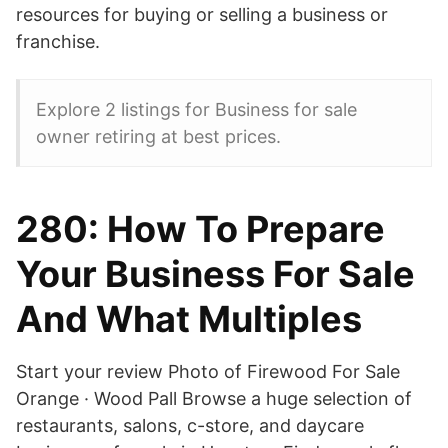
resources for buying or selling a business or
franchise.
Explore 2 listings for Business for sale
owner retiring at best prices.
280: How To Prepare
Your Business For Sale
And What Multiples
Start your review Photo of Firewood For Sale
Orange · Wood Pall Browse a huge selection of
restaurants, salons, c-store, and daycare