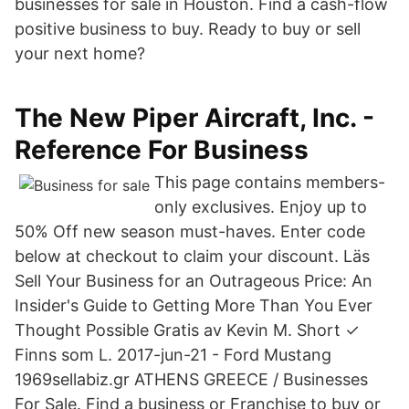
businesses for sale in Houston. Find a cash-flow
positive business to buy. Ready to buy or sell
your next home?
The New Piper Aircraft, Inc. -
Reference For Business
This page contains members-
only exclusives. Enjoy up to
50% Off new season must-haves. Enter code
below at checkout to claim your discount. Läs
Sell Your Business for an Outrageous Price: An
Insider's Guide to Getting More Than You Ever
Thought Possible Gratis av Kevin M. Short ✓
Finns som L. 2017-jun-21 - Ford Mustang
1969sellabiz.gr ATHENS GREECE / Businesses
For Sale. Find a business or Franchise to buy or