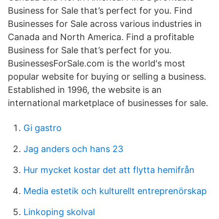
Business for Sale that’s perfect for you. Find
Businesses for Sale across various industries in
Canada and North America. Find a profitable
Business for Sale that’s perfect for you.
BusinessesForSale.com is the world's most
popular website for buying or selling a business.
Established in 1996, the website is an
international marketplace of businesses for sale.
Gi gastro
Jag anders och hans 23
Hur mycket kostar det att flytta hemifrån
Media estetik och kulturellt entreprenörskap
Linkoping skolval