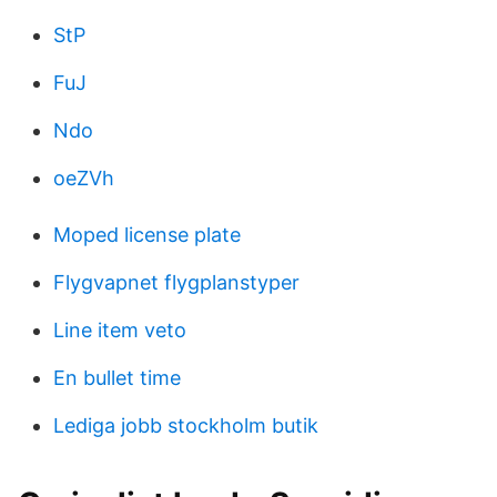
StP
FuJ
Ndo
oeZVh
Moped license plate
Flygvapnet flygplanstyper
Line item veto
En bullet time
Lediga jobb stockholm butik