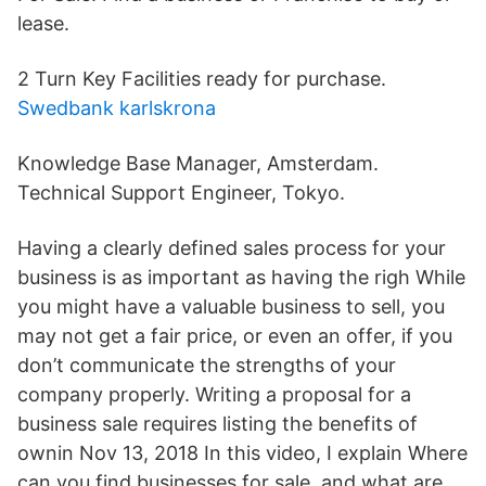
lease.
2 Turn Key Facilities ready for purchase.
Swedbank karlskrona
Knowledge Base Manager, Amsterdam.
Technical Support Engineer, Tokyo.
Having a clearly defined sales process for your
business is as important as having the righ While
you might have a valuable business to sell, you
may not get a fair price, or even an offer, if you
don’t communicate the strengths of your
company properly. Writing a proposal for a
business sale requires listing the benefits of
ownin Nov 13, 2018 In this video, I explain Where
can you find businesses for sale, and what are