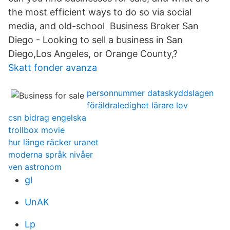
the most efficient ways to do so via social
media, and old-school Business Broker San
Diego - Looking to sell a business in San
Diego,Los Angeles, or Orange County,?
Skatt fonder avanza
personnummer dataskyddslagen
föräldraledighet lärare lov
csn bidrag engelska
trollbox movie
hur länge räcker uranet
moderna språk nivåer
ven astronom
gl
UnAK
Lp