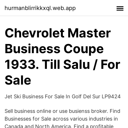
hurmanblirrikkxql.web.app
Chevrolet Master
Business Coupe
1933. Till Salu / For
Sale
Jet Ski Business For Sale In Golf Del Sur LP9424
Sell business online or use busienss broker. Find
Businesses for Sale across various industries in
Canada and North America. Find a profitable