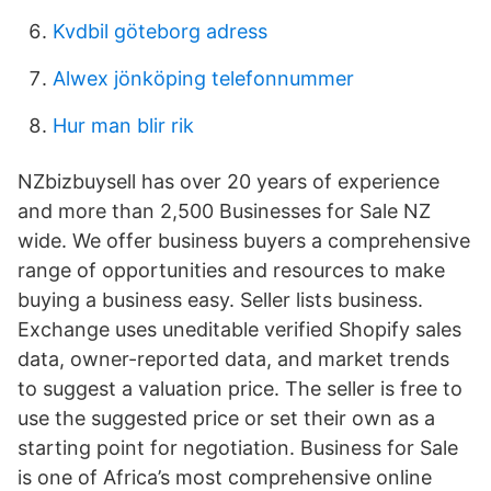
Kvdbil göteborg adress
Alwex jönköping telefonnummer
Hur man blir rik
NZbizbuysell has over 20 years of experience
and more than 2,500 Businesses for Sale NZ
wide. We offer business buyers a comprehensive
range of opportunities and resources to make
buying a business easy. Seller lists business.
Exchange uses uneditable verified Shopify sales
data, owner-reported data, and market trends
to suggest a valuation price. The seller is free to
use the suggested price or set their own as a
starting point for negotiation. Business for Sale
is one of Africa’s most comprehensive online